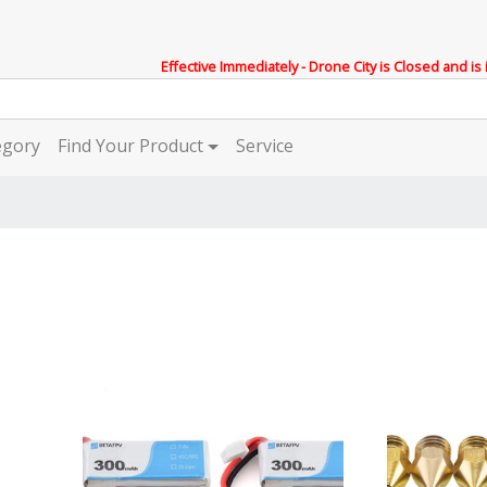
Effective Immediately - Drone City is Closed and is
egory
Find Your Product
Service