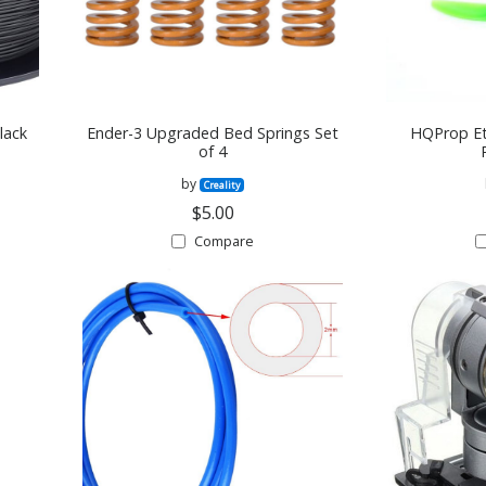
lack
Ender-3 Upgraded Bed Springs Set
HQProp Et
of 4
by
Creality
$5.00
Compare