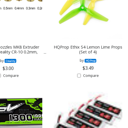
Nozzles MK8 Extruder
HQProp Ethix S4 Lemon Lime Props
reality CR-10 0.2mm,
(Set of 4)
4mm, 0.5mm, 0.6mm,
by
by
8mm, 1.0mm
HQ Prop
Creality
$3.49
$3.00
Compare
Compare