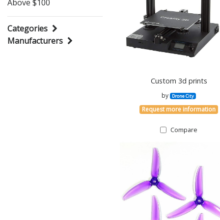
Above $100
Categories
Manufacturers
Custom 3d prints
by
Drone City
Request more information
Compare