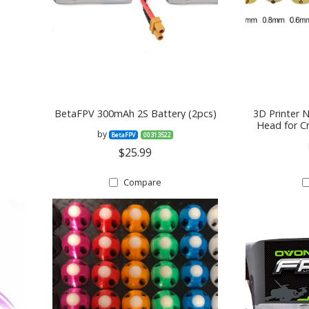
BetaFPV 300mAh 2S Battery (2pcs)
3D Printer 
Head for C
by
BetaFPV
00313522
0.3mm, 0.
0.
$25.99
Compare