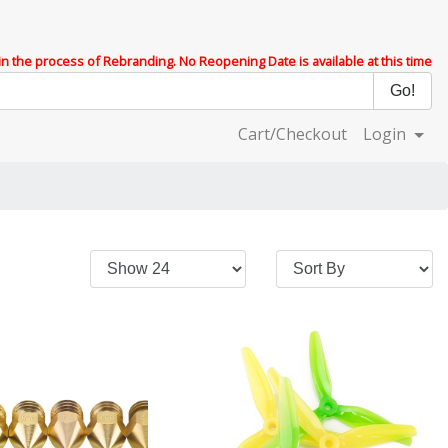
 in the process of Rebranding. No Reopening Date is available at this time
Cart/Checkout
Login