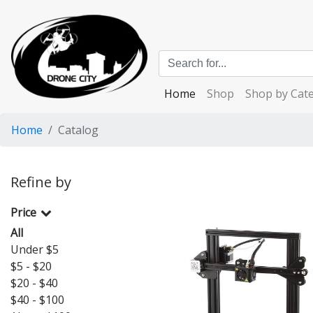
Home
Shop
Shop by Cat
Home
Catalog
Refine by
Price
All
Under $5
$5 - $20
$20 - $40
$40 - $100