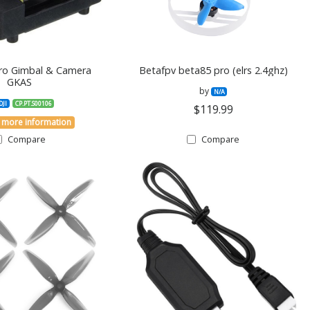
Pro Gimbal & Camera
Betafpv beta85 pro (elrs 2.4ghz)
GKAS
by
N/A
DJI
CP.PT.S00106
$119.99
 more information
Compare
Compare