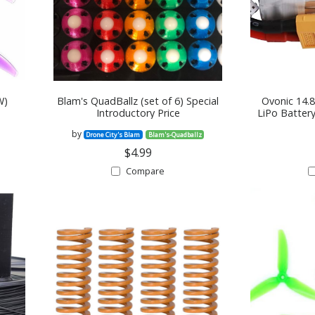
W)
Blam's QuadBallz (set of 6) Special
Ovonic 14.
Introductory Price
LiPo Batter
by
Drone City's Blam
Blam's-Quadballz
$4.99
Compare