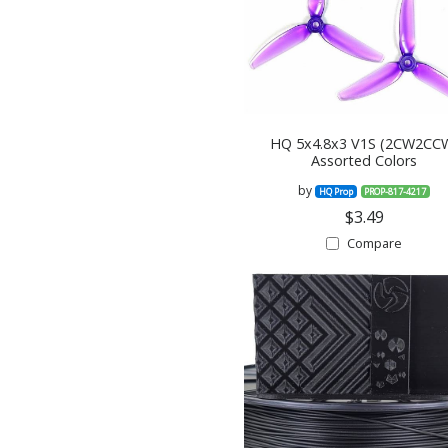
HQ 5x4.8x3 V1S (2CW2CC
Assorted Colors
by
HQ Prop
PROP-817-4217
$3.49
Compare