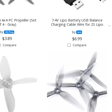
.4x4 PC Propeller (Set
7.4V Lipo Battery USB Balance
f 4 - Gray)
Charging Cable Wire for 2S Lipo
Battery
by
by
HQ Prop
N/A
$3.89
$6.99
Compare
Compare