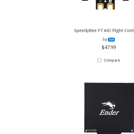
SpeedyBee F7 AIO Flight Contr
by
N/A
$47.99
Compare