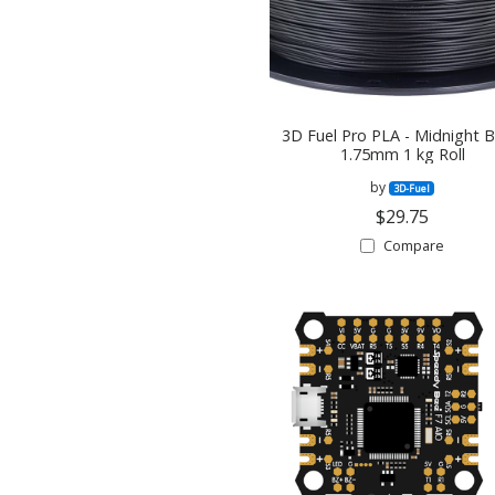
3D Fuel Pro PLA - Midnight B
1.75mm 1 kg Roll
by
3D-Fuel
$29.75
Compare