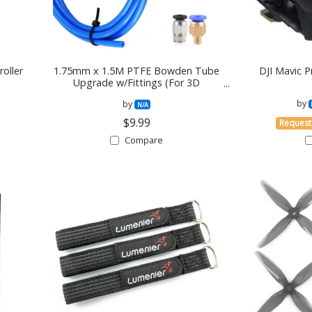
oller
1.75mm x 1.5M PTFE Bowden Tube
DJI Mavic 
Upgrade w/Fittings (For 3D
PRinters)
by
by
N/A
$9.99
Request
Compare