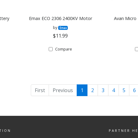
ttery
Emax ECO 2306 2400KV Motor
Avan Micro 
by
Emax
$11.99
Compare
First
Previous
1
2
3
4
5
6
TION
PARTNER H