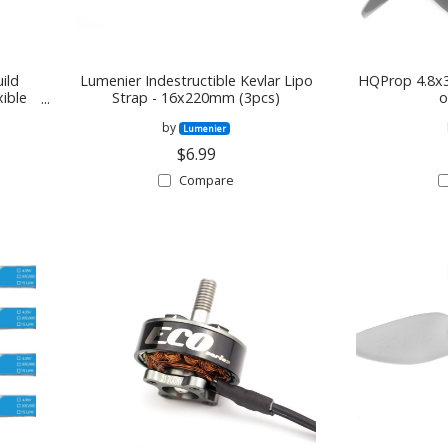
ild
Lumenier Indestructible Kevlar Lipo
HQProp 4.8x3
xible
Strap - 16x220mm (3pcs)
o
er
by
Lumenier
$6.99
Compare