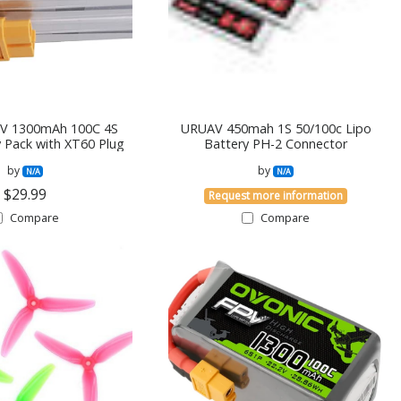
8V 1300mAh 100C 4S
URUAV 450mah 1S 50/100c Lipo
y Pack with XT60 Plug
Battery PH-2 Connector
by
by
N/A
N/A
$29.99
Request more information
Compare
Compare