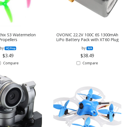
hix S3 Watermelon
OVONIC 22.2V 100C 6S 1300mAh
Propellers
LiPo Battery Pack with XT60 Plug
by
by
HQ Prop
N/A
$3.49
$38.49
Compare
Compare