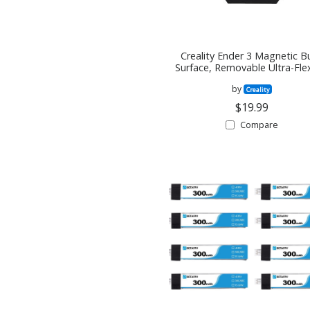
Creality Ender 3 Magnetic Bu
Surface, Removable Ultra-Fle
3D Printer Heated Bed Cov
by
235X235MM
Creality
$19.99
Compare