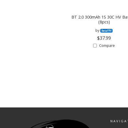
BT 2.0 300mAh 1S 30C HV Ba
(8pcs)
by
BetaFPV
$37.99
Compare
NAVIGA