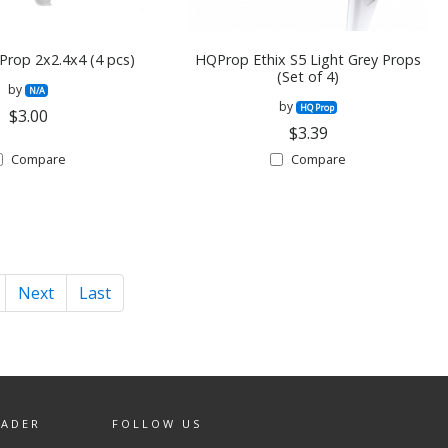
Prop 2x2.4x4 (4 pcs)
HQProp Ethix S5 Light Grey Props
(Set of 4)
by
N/A
by
HQ Prop
$3.00
$3.39
Compare
Compare
Next
Last
EADER
FOLLOW US