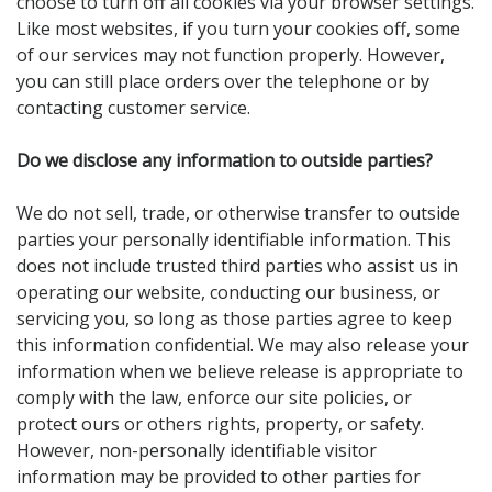
choose to turn off all cookies via your browser settings.
Like most websites, if you turn your cookies off, some
of our services may not function properly. However,
you can still place orders over the telephone or by
contacting customer service.
Do we disclose any information to outside parties?
We do not sell, trade, or otherwise transfer to outside
parties your personally identifiable information. This
does not include trusted third parties who assist us in
operating our website, conducting our business, or
servicing you, so long as those parties agree to keep
this information confidential. We may also release your
information when we believe release is appropriate to
comply with the law, enforce our site policies, or
protect ours or others rights, property, or safety.
However, non-personally identifiable visitor
information may be provided to other parties for