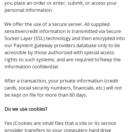
you place an order or enter, submit, or access your
personal information.
We offer the use of a secure server. All supplied
sensitive/credit information is transmitted via Secure
Socket Layer (SSL) technology and then encrypted into
our Payment gateway providers database only to be
accessible by those authorized with special access
rights to such systems, and are required to?keep the
information confidential.
After a transaction, your private information (credit
cards, social security numbers, financials, etc.) will not
be kept on file for more than 60 days.
Do we use cookies?
Yes (Cookies are small files that a site or its service
provider transfers to your computers hard drive