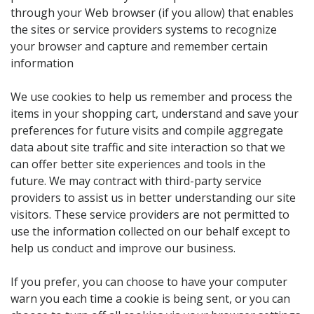
through your Web browser (if you allow) that enables
the sites or service providers systems to recognize
your browser and capture and remember certain
information
We use cookies to help us remember and process the
items in your shopping cart, understand and save your
preferences for future visits and compile aggregate
data about site traffic and site interaction so that we
can offer better site experiences and tools in the
future. We may contract with third-party service
providers to assist us in better understanding our site
visitors. These service providers are not permitted to
use the information collected on our behalf except to
help us conduct and improve our business.
If you prefer, you can choose to have your computer
warn you each time a cookie is being sent, or you can