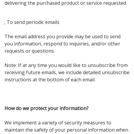
delivering the purchased product or service requested.
; To send periodic emails
The email address you provide may be used to send
you information, respond to inquiries, and/or other
requests or questions.
Note: If at any time you would like to unsubscribe from
receiving future emails, we include detailed unsubscribe
instructions at the bottom of each email.
How do we protect your information?
We implement a variety of security measures to
maintain the safety of your personal information when