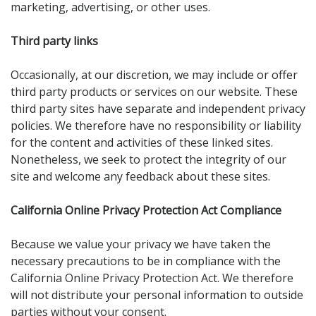
marketing, advertising, or other uses.
Third party links
Occasionally, at our discretion, we may include or offer
third party products or services on our website. These
third party sites have separate and independent privacy
policies. We therefore have no responsibility or liability
for the content and activities of these linked sites.
Nonetheless, we seek to protect the integrity of our
site and welcome any feedback about these sites.
California Online Privacy Protection Act Compliance
Because we value your privacy we have taken the
necessary precautions to be in compliance with the
California Online Privacy Protection Act. We therefore
will not distribute your personal information to outside
parties without your consent.