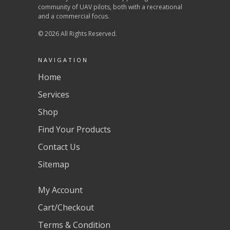
community of UAV pilots, both with a recreational
and a commercial focus.
© 2026 All Rights Reserved.
NAVIGATION
Home
Services
Shop
Find Your Products
Contact Us
Sitemap
My Account
Cart/Checkout
Terms & Condition