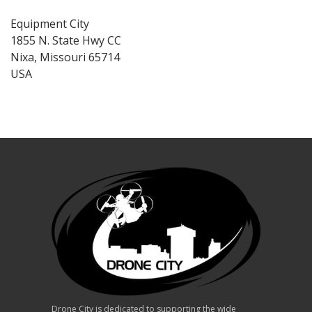
Equipment City
1855 N. State Hwy CC
Nixa, Missouri 65714
USA
Drone City is dedicated to supporting the wide