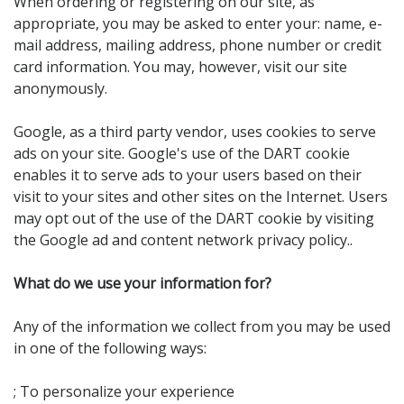
When ordering or registering on our site, as
appropriate, you may be asked to enter your: name, e-
mail address, mailing address, phone number or credit
card information. You may, however, visit our site
anonymously.
Google, as a third party vendor, uses cookies to serve
ads on your site. Google's use of the DART cookie
enables it to serve ads to your users based on their
visit to your sites and other sites on the Internet. Users
may opt out of the use of the DART cookie by visiting
the Google ad and content network privacy policy..
What do we use your information for?
Any of the information we collect from you may be used
in one of the following ways:
; To personalize your experience