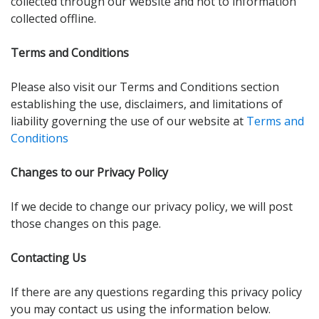
collected through our website and not to information
collected offline.
Terms and Conditions
Please also visit our Terms and Conditions section
establishing the use, disclaimers, and limitations of
liability governing the use of our website at
Terms and
Conditions
Changes to our Privacy Policy
If we decide to change our privacy policy, we will post
those changes on this page.
Contacting Us
If there are any questions regarding this privacy policy
you may contact us using the information below.