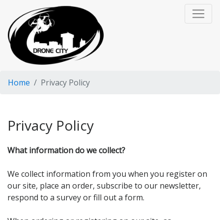
Home
Privacy Policy
Privacy Policy
What information do we collect?
We collect information from you when you register on
our site, place an order, subscribe to our newsletter,
respond to a survey or fill out a form.