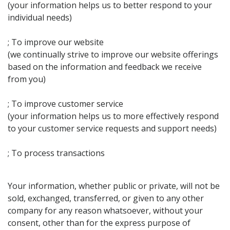
(your information helps us to better respond to your
individual needs)
; To improve our website
(we continually strive to improve our website offerings
based on the information and feedback we receive
from you)
; To improve customer service
(your information helps us to more effectively respond
to your customer service requests and support needs)
; To process transactions
Your information, whether public or private, will not be
sold, exchanged, transferred, or given to any other
company for any reason whatsoever, without your
consent, other than for the express purpose of