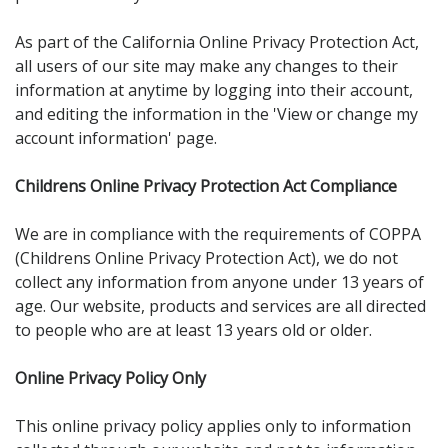
As part of the California Online Privacy Protection Act,
all users of our site may make any changes to their
information at anytime by logging into their account,
and editing the information in the 'View or change my
account information' page.
Childrens Online Privacy Protection Act Compliance
We are in compliance with the requirements of COPPA
(Childrens Online Privacy Protection Act), we do not
collect any information from anyone under 13 years of
age. Our website, products and services are all directed
to people who are at least 13 years old or older.
Online Privacy Policy Only
This online privacy policy applies only to information