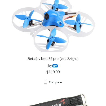
Betafpv beta85 pro (elrs 2.4ghz)
by
N/A
$119.99
Compare