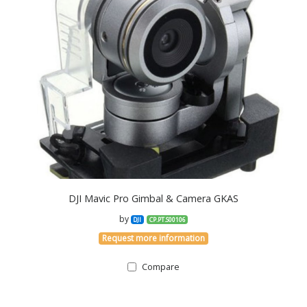
DJI Mavic Pro Gimbal & Camera GKAS
by
DJI
CP.PT.S00106
Request more information
Compare