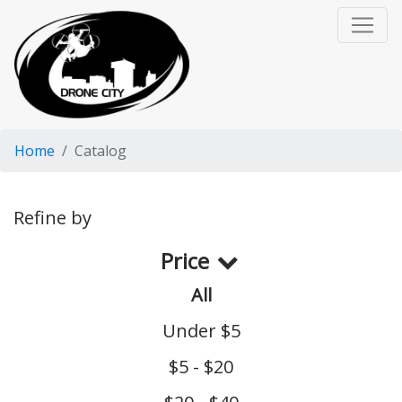
Home
Catalog
Refine by
Price
All
Under $5
$5 - $20