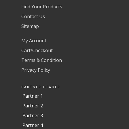
Find Your Products
Contact Us
Sitemap
My Account
Cart/Checkout
Terms & Condition
Privacy Policy
PARTNER HEADER
Partner 1
Partner 2
Partner 3
Partner 4