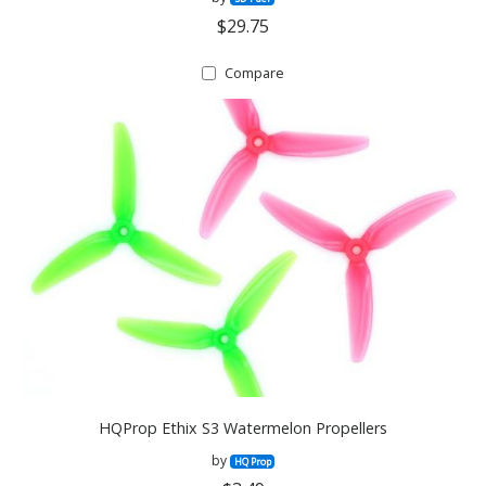
$29.75
Compare
HQProp Ethix S3 Watermelon Propellers
by
HQ Prop