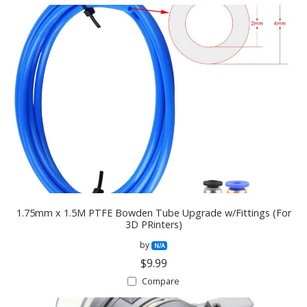
1.75mm x 1.5M PTFE Bowden Tube Upgrade w/Fittings (For
3D PRinters)
by
N/A
$9.99
Compare