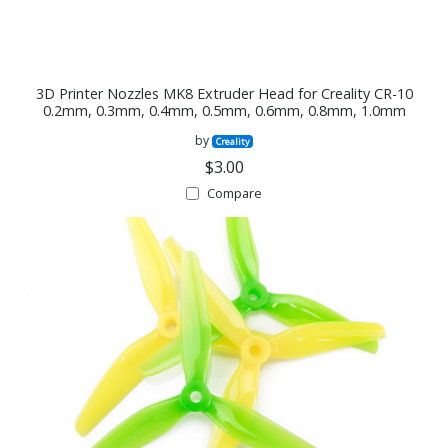
3D Printer Nozzles MK8 Extruder Head for Creality CR-10
0.2mm, 0.3mm, 0.4mm, 0.5mm, 0.6mm, 0.8mm, 1.0mm
by
Creality
$3.00
Compare