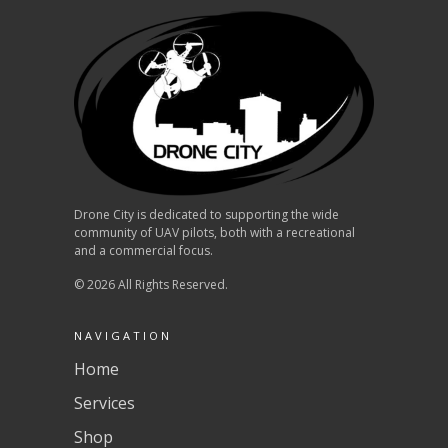
Drone City is dedicated to supporting the wide
community of UAV pilots, both with a recreational
and a commercial focus.
© 2026 All Rights Reserved.
NAVIGATION
Home
Services
Shop