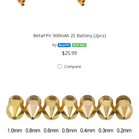
BetaFPV 300mAh 2S Battery (2pcs)
by
BetaFPV
00313522
$25.99
Compare