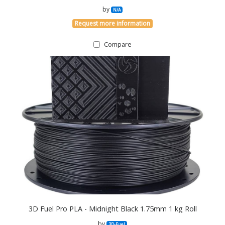
by
N/A
Request more information
Compare
3D Fuel Pro PLA - Midnight Black 1.75mm 1 kg Roll
by
3D-Fuel