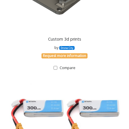
Custom 3d prints
by
Drone City
Request more information
Compare