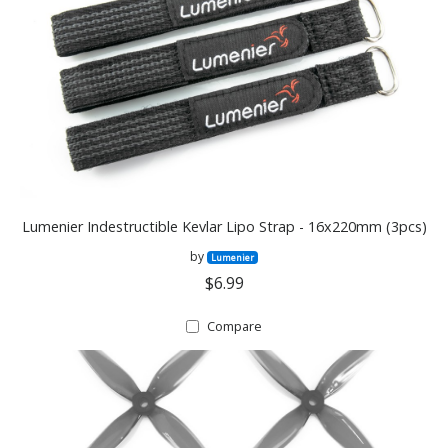
Lumenier Indestructible Kevlar Lipo Strap - 16x220mm (3pcs)
by
Lumenier
$6.99
Compare