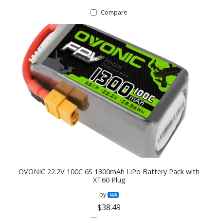
Compare
OVONIC 22.2V 100C 6S 1300mAh LiPo Battery Pack with
XT60 Plug
by
N/A
$38.49