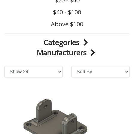
$20 - $40
$40 - $100
Above $100
Categories
Manufacturers