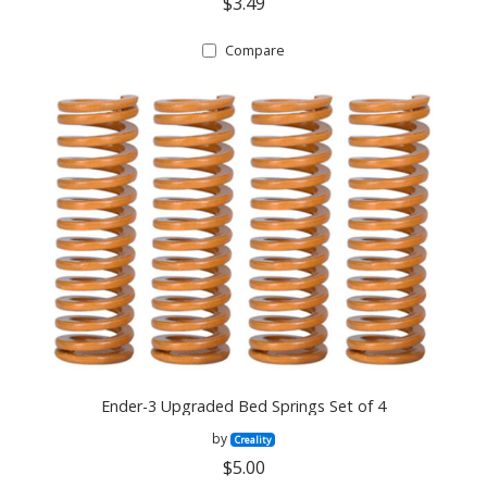
$3.49
Compare
Ender-3 Upgraded Bed Springs Set of 4
by
Creality
$5.00