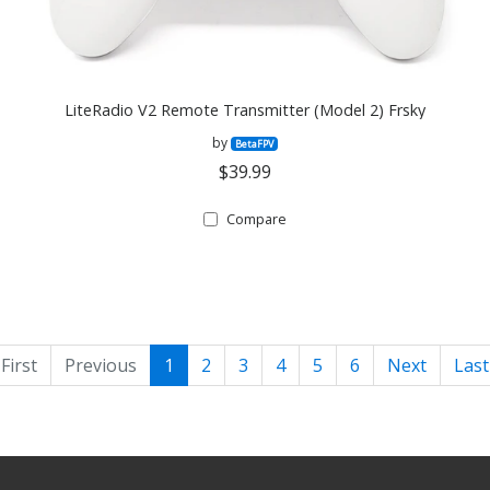
LiteRadio V2 Remote Transmitter (Model 2) Frsky
by
BetaFPV
$39.99
Compare
First
Previous
1
2
3
4
5
6
Next
Last