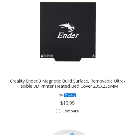
Creality Ender 3 Magnetic Build Surface, Removable Ultra-
Flexible 3D Printer Heated Bed Cover 235X235MM
by
Creality
$19.99
Compare