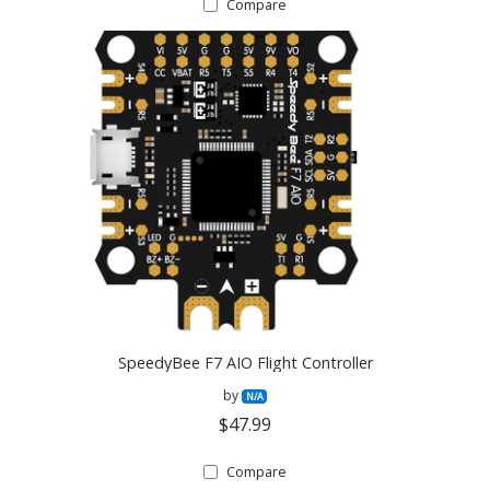
Compare
SpeedyBee F7 AIO Flight Controller
by
N/A
$47.99
Compare