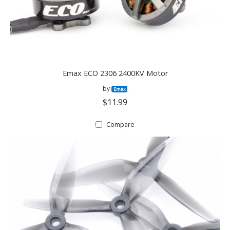
Emax ECO 2306 2400KV Motor
by
Emax
$11.99
Compare