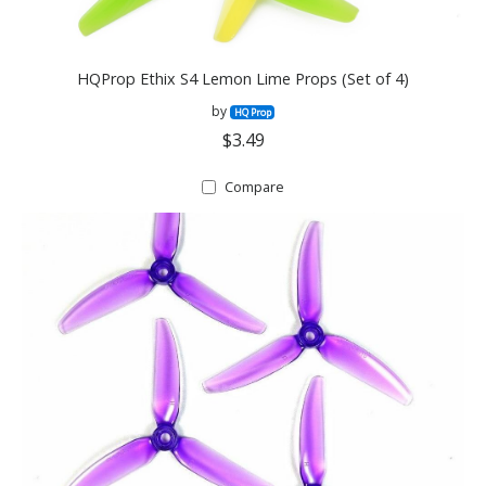
HQProp Ethix S4 Lemon Lime Props (Set of 4)
by
HQ Prop
$3.49
Compare