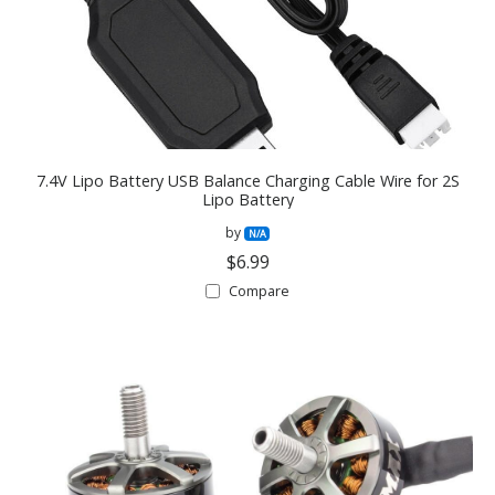
7.4V Lipo Battery USB Balance Charging Cable Wire for 2S
Lipo Battery
by
N/A
$6.99
Compare