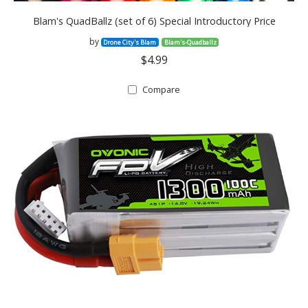
Blam's QuadBallz (set of 6) Special Introductory Price
by
Drone City's Blam
Blam's-Quadballz
$4.99
Compare