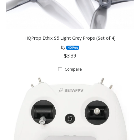
HQProp Ethix S5 Light Grey Props (Set of 4)
by
HQ Prop
$3.39
Compare