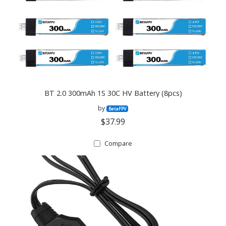
BT 2.0 300mAh 1S 30C HV Battery (8pcs)
by
BetaFPV
$37.99
Compare