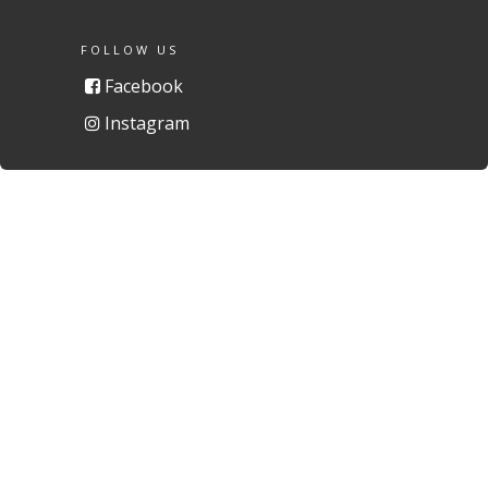
FOLLOW US
Facebook
Instagram