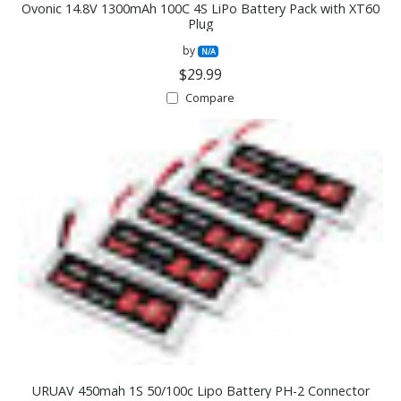
Ovonic 14.8V 1300mAh 100C 4S LiPo Battery Pack with XT60
Plug
by
N/A
$29.99
Compare
URUAV 450mah 1S 50/100c Lipo Battery PH-2 Connector