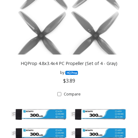
HQProp 4.8x3.4x4 PC Propeller (Set of 4 - Gray)
by
HQ Prop
$3.89
Compare