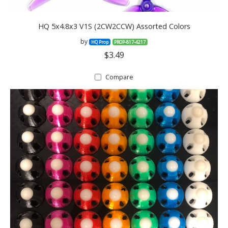
HQ 5x4.8x3 V1S (2CW2CCW) Assorted Colors
by
HQ Prop
PROP-817-4217
$3.49
Compare