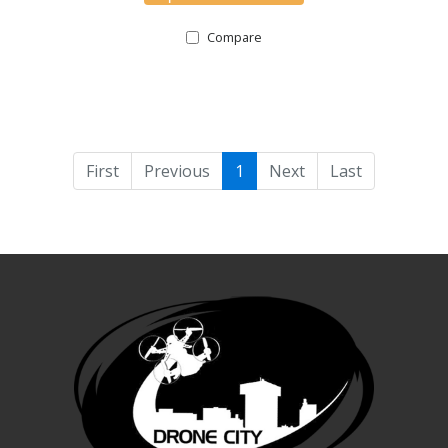
Compare
First
Previous
1
Next
Last