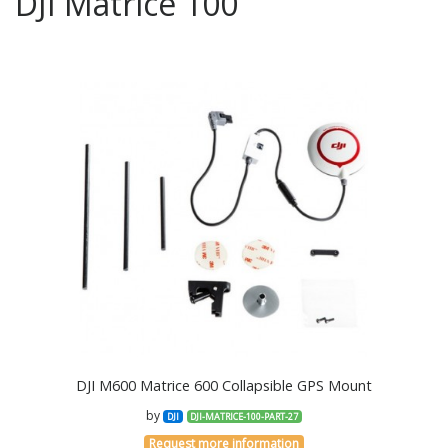
DJI Matrice 100
DJI M600 Matrice 600 Collapsible GPS Mount
by
DJI
DJI-MATRICE-100-PART-27
Request more information