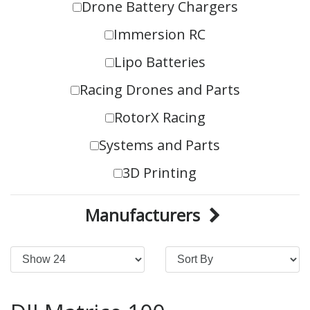
Drone Battery Chargers
Immersion RC
Lipo Batteries
Racing Drones and Parts
RotorX Racing
Systems and Parts
3D Printing
Manufacturers