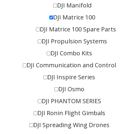
DJI Manifold
DJI Matrice 100
DJI Matrice 100 Spare Parts
DJI Propulsion Systems
DJI Combo Kits
DJI Communication and Control
DJI Inspire Series
DJI Osmo
DJI PHANTOM SERIES
DJI Ronin Flight Gimbals
DJI Spreading Wing Drones