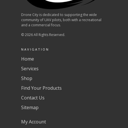
Drone City is dedicated to supporting the wide
community of UAV pilots, both with a recreational
and a commercial focus.
© 2026 All Rights Reserved.
NAVIGATION
Home
Services
Shop
Find Your Products
Contact Us
Sitemap
My Account