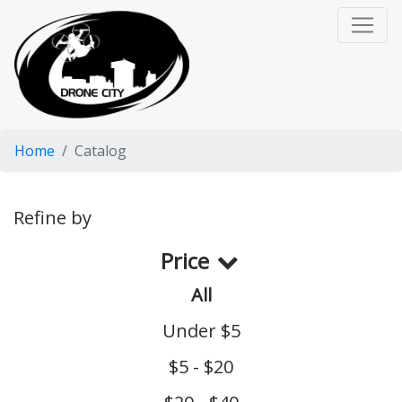
Home
Catalog
Refine by
Price
All
Under $5
$5 - $20