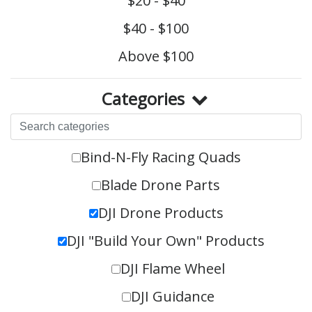
$20 - $40
$40 - $100
Above $100
Categories
Bind-N-Fly Racing Quads
Blade Drone Parts
DJI Drone Products
DJI "Build Your Own" Products
DJI Flame Wheel
DJI Guidance