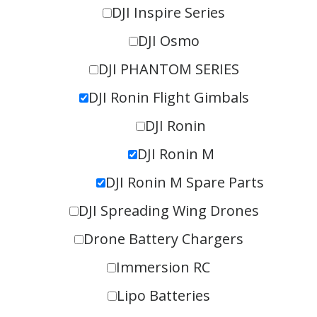
DJI Inspire Series
DJI Osmo
DJI PHANTOM SERIES
DJI Ronin Flight Gimbals
DJI Ronin
DJI Ronin M
DJI Ronin M Spare Parts
DJI Spreading Wing Drones
Drone Battery Chargers
Immersion RC
Lipo Batteries