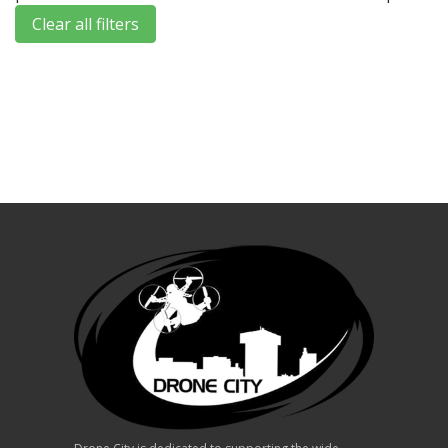
Clear all filters