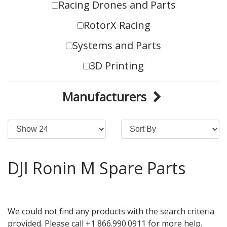
Racing Drones and Parts
RotorX Racing
Systems and Parts
3D Printing
Manufacturers
DJI Ronin M Spare Parts
We could not find any products with the search criteria
provided. Please call +1 866.990.0911 for more help.