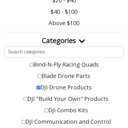
$20 - $40
$40 - $100
Above $100
Categories
Bind-N-Fly Racing Quads
Blade Drone Parts
DJI Drone Products
DJI "Build Your Own" Products
DJI Combo Kits
DJI Communication and Control