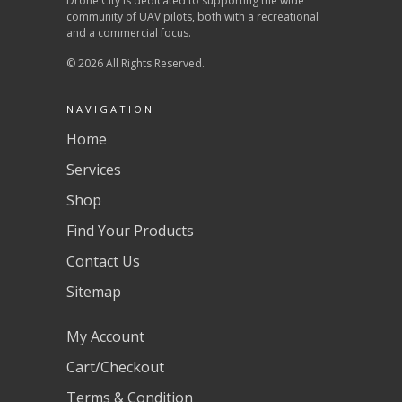
Drone City is dedicated to supporting the wide
community of UAV pilots, both with a recreational
and a commercial focus.
© 2026 All Rights Reserved.
NAVIGATION
Home
Services
Shop
Find Your Products
Contact Us
Sitemap
My Account
Cart/Checkout
Terms & Condition