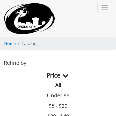
Home
Catalog
Refine by
Price
All
Under $5
$5 - $20