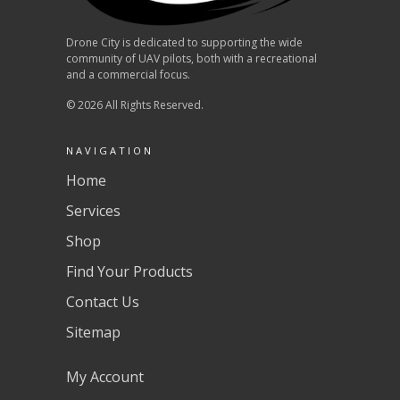
Drone City is dedicated to supporting the wide
community of UAV pilots, both with a recreational
and a commercial focus.
© 2026 All Rights Reserved.
NAVIGATION
Home
Services
Shop
Find Your Products
Contact Us
Sitemap
My Account