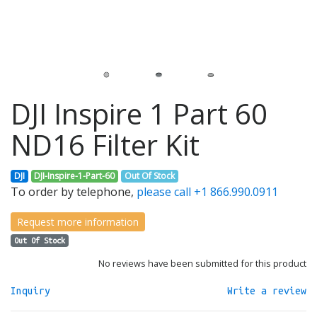
DJI Inspire 1 Part 60
ND16 Filter Kit
DJI
DJI-Inspire-1-Part-60
Out Of Stock
To order by telephone,
please call +1 866.990.0911
Request more information
Out Of Stock
No reviews have been submitted for this product
Inquiry
Write a review