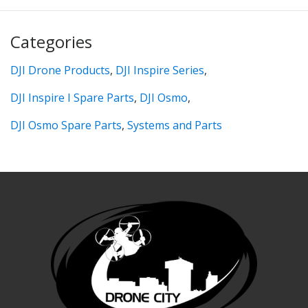
Categories
DJI Drone Products
,
DJI Inspire Series
,
DJI Inspire I Spare Parts
,
DJI Osmo
,
DJI Osmo Spare Parts
,
Systems and Parts