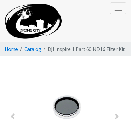
Home
Catalog
DJI Inspire 1 Part 60 ND16 Filter Kit
Previous
Next