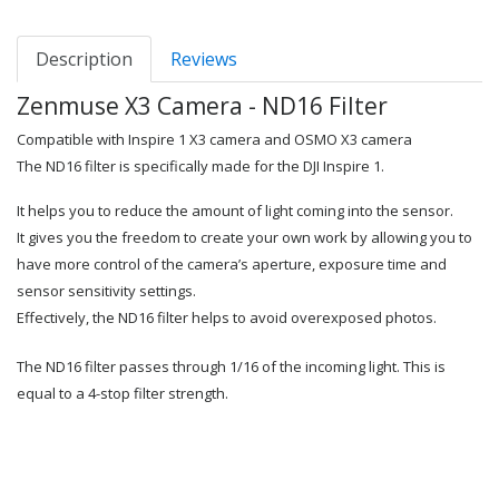
Description
Reviews
Zenmuse X3 Camera - ND16 Filter
Compatible with Inspire 1 X3 camera and OSMO X3 camera
The ND16 filter is specifically made for the DJI Inspire 1.
It helps you to reduce the amount of light coming into the sensor.
It gives you the freedom to create your own work by allowing you to
have more control of the camera’s aperture, exposure time and
sensor sensitivity settings.
Effectively, the ND16 filter helps to avoid overexposed photos.
The ND16 filter passes through 1/16 of the incoming light. This is
equal to a 4-stop filter strength.