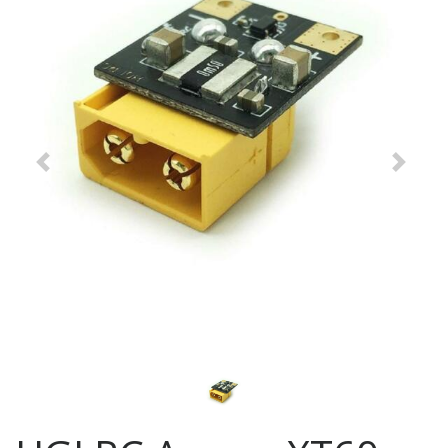
Previous
Next