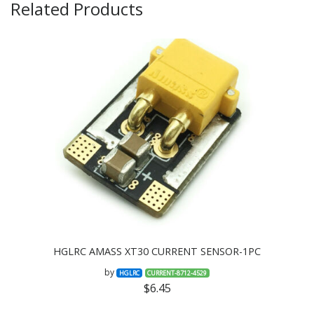
Related Products
HGLRC AMASS XT30 CURRENT SENSOR-1PC
by
HGLRC
CURRENT-8712-4529
$6.45