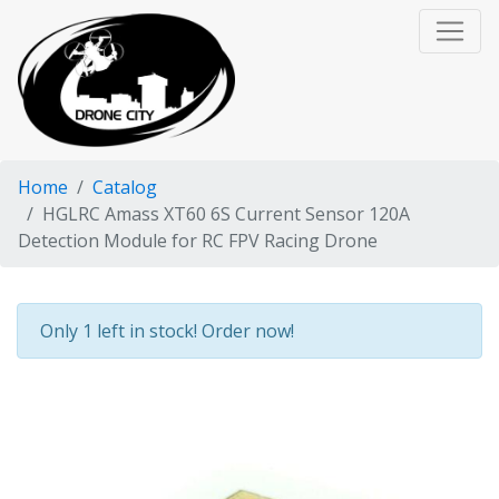
Home
Catalog
HGLRC Amass XT60 6S Current Sensor 120A
Detection Module for RC FPV Racing Drone
Only 1 left in stock! Order now!