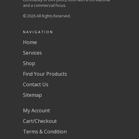
and a commercial focus.
© 2026 All Rights Reserved.
NAVIGATION
Home
Services
Shop
Find Your Products
Contact Us
Sitemap
My Account
Cart/Checkout
Terms & Condition