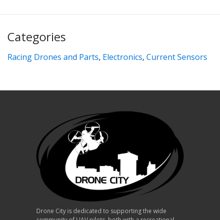
Categories
Racing Drones and Parts
,
Electronics
,
Current Sensors
Drone City is dedicated to supporting the wide
community of UAV pilots, both with a recreational