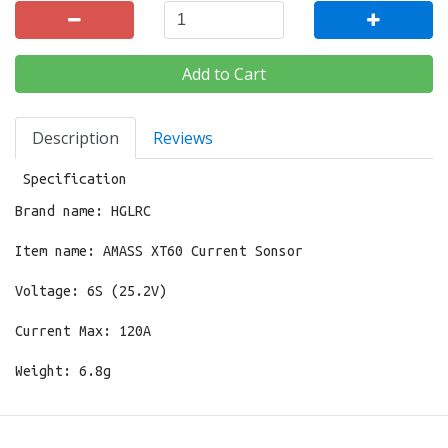
Add to Cart
Description
Reviews
Specification
Brand name: HGLRC
Item name: AMASS XT60 Current Sonsor
Voltage: 6S (25.2V)
Current Max: 120A
Weight: 6.8g