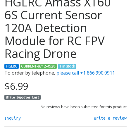
HGLRC Amass XT60
6S Current Sensor
120A Detection
Module for RC FPV
Racing Drone
HGLRC
CURRENT-8712-4528
1 in stock
To order by telephone,
please call +1 866.990.0911
$6.99
While Supplies Last
No reviews have been submitted for this product
Inquiry
Write a review