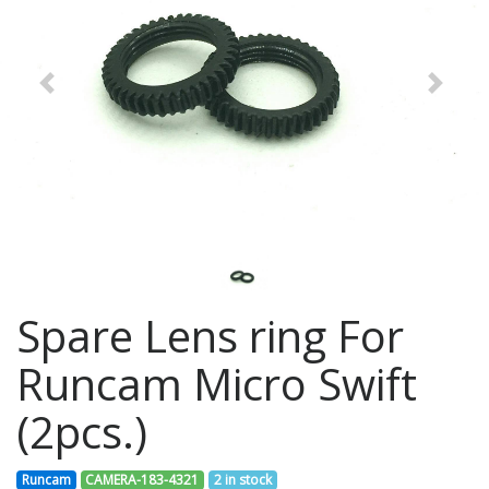
Previous
Next
Spare Lens ring For
Runcam Micro Swift
(2pcs.)
Runcam
CAMERA-183-4321
2 in stock