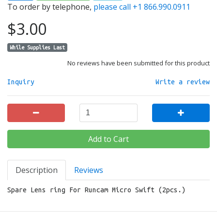
To order by telephone,
please call +1 866.990.0911
$3.00
While Supplies Last
No reviews have been submitted for this product
Inquiry
Write a review
Add to Cart
Description
Reviews
Spare Lens ring For Runcam Micro Swift (2pcs.)