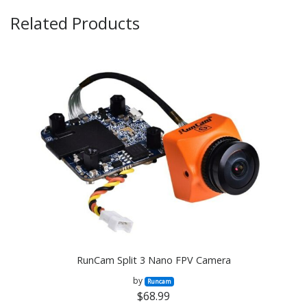
Related Products
RunCam Split 3 Nano FPV Camera
by
Runcam
$68.99