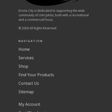
Drone City is dedicated to supporting the wide
community of UAV pilots, both with a recreational
and a commercial focus.
© 2026 All Rights Reserved.
NAVIGATION
Home
Services
Shop
Find Your Products
Contact Us
Sitemap
My Account