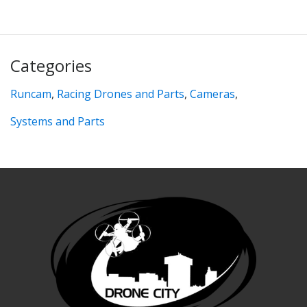
Categories
Runcam
,
Racing Drones and Parts
,
Cameras
,
Systems and Parts