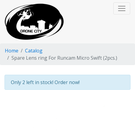
Home
Catalog
Spare Lens ring For Runcam Micro Swift (2pcs.)
Only 2 left in stock! Order now!