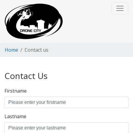
Home
Contact us
Contact Us
Firstname
Lastname