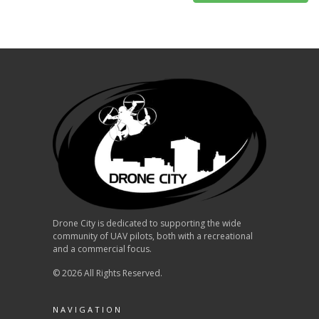
Drone City is dedicated to supporting the wide
community of UAV pilots, both with a recreational
and a commercial focus.
© 2026 All Rights Reserved.
NAVIGATION