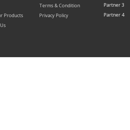
Partner 3
Terms & Condition
Partner 4
ur Products
Privacy Policy
 Us