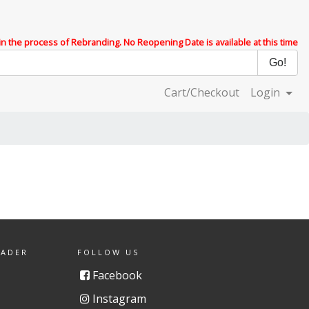
 in the process of Rebranding. No Reopening Date is available at this time
Cart/Checkout
Login
EADER
FOLLOW US
Facebook
Instagram