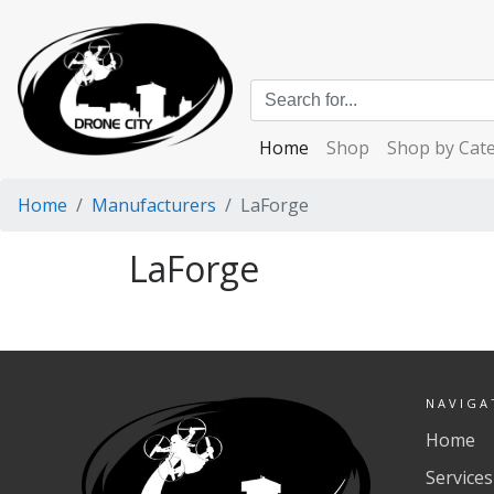
Home
Shop
Shop by Cat
Home
Manufacturers
LaForge
LaForge
NAVIGA
Home
Services