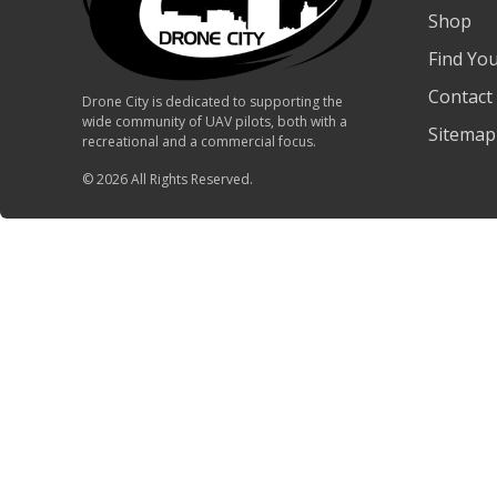
Shop
Find Yo
Contact
Drone City is dedicated to supporting the
wide community of UAV pilots, both with a
Sitemap
recreational and a commercial focus.
© 2026 All Rights Reserved.