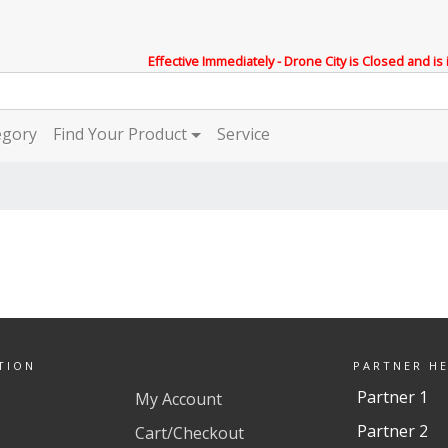
Effective Immediately - Drone City is Closed and is
egory
Find Your Product
Service
TION
PARTNER H
Partner 1
My Account
Partner 2
Cart/Checkout