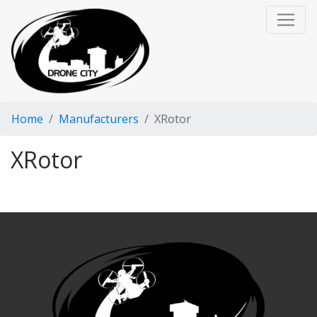
Home
Manufacturers
XRotor
XRotor