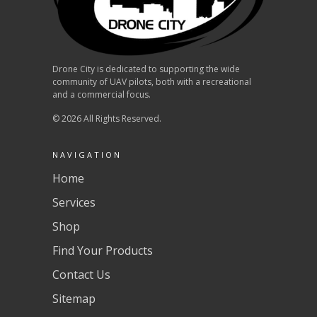
Drone City is dedicated to supporting the wide
community of UAV pilots, both with a recreational
and a commercial focus.
© 2026 All Rights Reserved.
NAVIGATION
Home
Services
Shop
Find Your Products
Contact Us
Sitemap