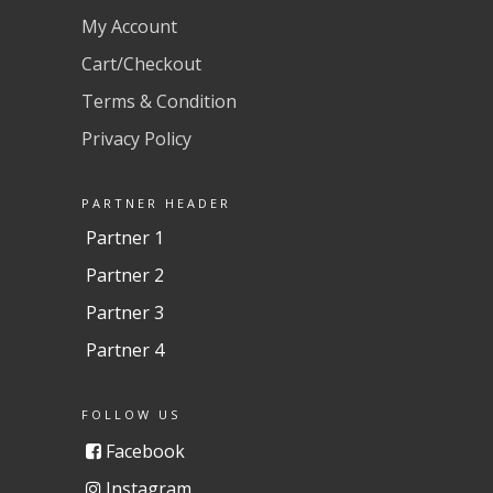
My Account
Cart/Checkout
Terms & Condition
Privacy Policy
PARTNER HEADER
Partner 1
Partner 2
Partner 3
Partner 4
FOLLOW US
Facebook
Instagram