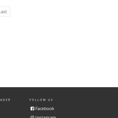
Last
EADER
FOLLOW US
Facebook
Instagram