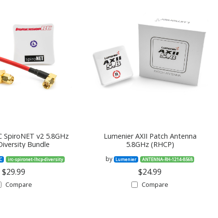
 SpiroNET v2 5.8GHz
Lumenier AXII Patch Antenna
iversity Bundle
5.8GHz (RHCP)
by
C
irc-spironet-lhcp-diversity
Lumenier
ANTENNA-RH-1214-8568
$29.99
$24.99
Compare
Compare