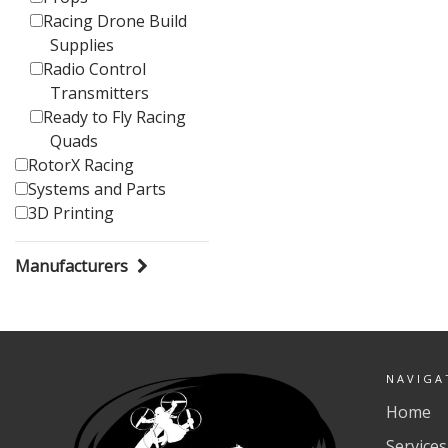
Racing Drone Build
Supplies
Radio Control
Transmitters
Ready to Fly Racing
Quads
RotorX Racing
Systems and Parts
3D Printing
Manufacturers
NAVIGA
Home
Services