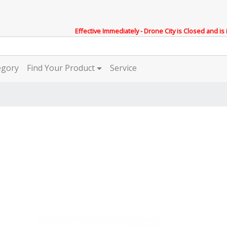
Effective Immediately - Drone City is Closed and is
egory
Find Your Product
Service