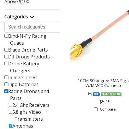
Above $100
Categories
Bind-N-Fly Racing
Quads
Blade Drone Parts
DJI Drone Products
Drone Battery
Chargers
Immersion RC
10CM 90 degree SMA Pigta
Lipo Batteries
W/MMCX Connector
Racing Drones and
by
N/A
SMA-1625-4316
Parts
$5.19
2.4 Ghz Receivers
Compare
5.8 ghz Video
Transmitters
Antennas