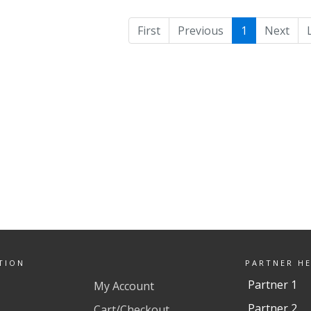
First
Previous
1
Next
TION
PARTNER H
Partner 1
My Account
Partner 2
Cart/Checkout