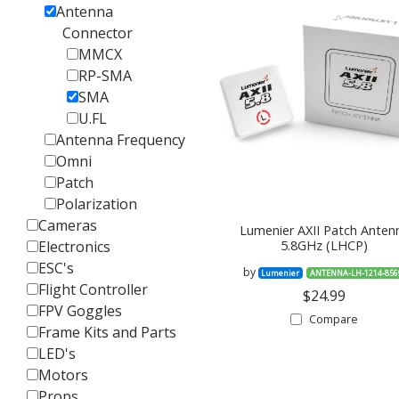
Antenna
Connector
MMCX
RP-SMA
SMA
U.FL
Antenna Frequency
Omni
Patch
Polarization
Cameras
Lumenier AXII Patch Anten
Electronics
5.8GHz (LHCP)
ESC's
by
Lumenier
ANTENNA-LH-1214-856
Flight Controller
$24.99
FPV Goggles
Compare
Frame Kits and Parts
LED's
Motors
Props