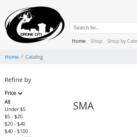
Home
Shop
Shop by Cat
Home
Catalog
Refine by
Price
All
SMA
Under $5
$5 - $20
$20 - $40
$40 - $100