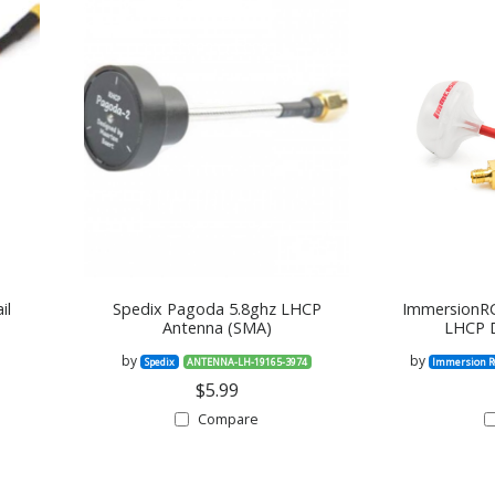
il
Spedix Pagoda 5.8ghz LHCP
ImmersionRC
Antenna (SMA)
LHCP D
by
by
Spedix
ANTENNA-LH-19165-3974
Immersion R
$5.99
Compare