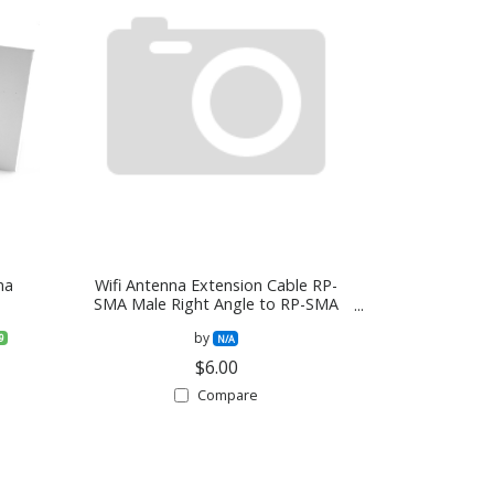
na
Wifi Antenna Extension Cable RP-
SMA Male Right Angle to RP-SMA
Female Bulkhead Mount RG316
by
9
Cable 30cm 12 inch
N/A
$6.00
Compare