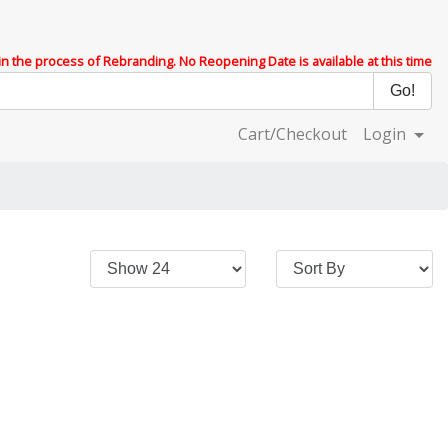
 in the process of Rebranding. No Reopening Date is available at this time
Cart/Checkout
Login