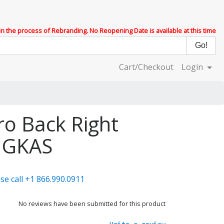
 in the process of Rebranding. No Reopening Date is available at this time
Cart/Checkout
Login
ro Back Right
 GKAS
se call +1 866.990.0911
No reviews have been submitted for this product