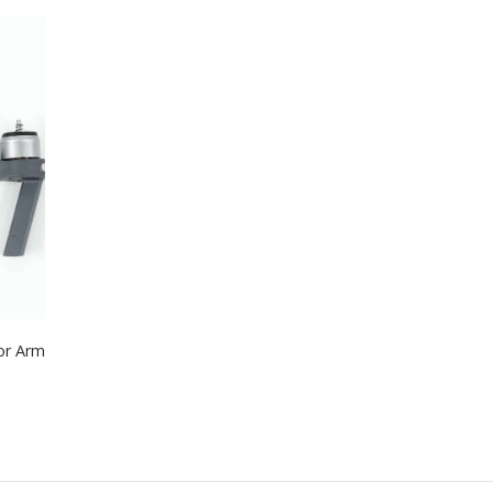
or Arm