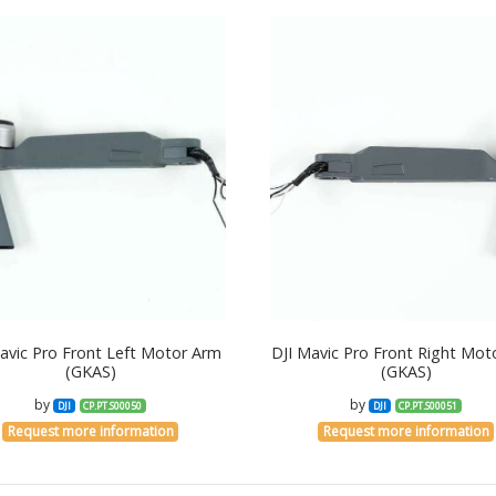
avic Pro Front Left Motor Arm
DJI Mavic Pro Front Right Mot
(GKAS)
(GKAS)
by
by
DJI
CP.PT.S00050
DJI
CP.PT.S00051
Request more information
Request more information