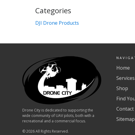
Categories
DJI Drone Products
NAVIGA
Home
Services
Shop
Find Yo
Contact
Drone City is dedicated to supporting the
wide community of UAV pilots, both with a
Sitemap
recreational and a commercial focus.
© 2026 All Rights Reserved.