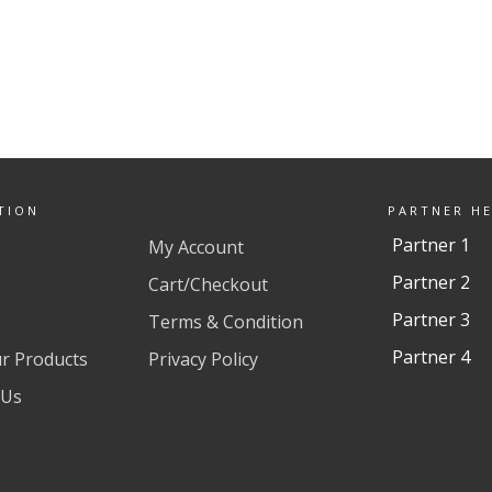
TION
PARTNER H
Partner 1
My Account
Partner 2
Cart/Checkout
Partner 3
Terms & Condition
Partner 4
ur Products
Privacy Policy
 Us