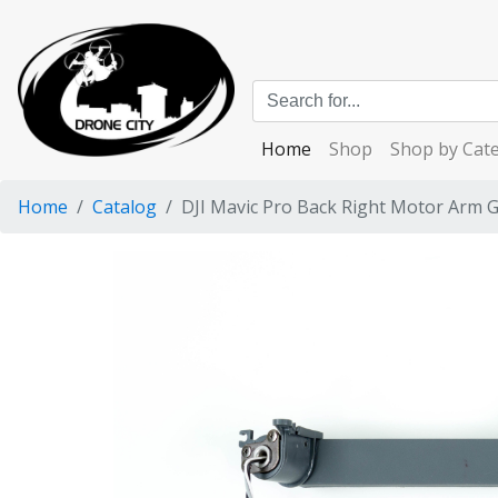
Home
Shop
Shop by Cat
Home
Catalog
DJI Mavic Pro Back Right Motor Arm 