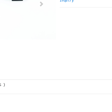
Inquiry
Next
S )