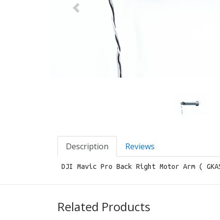
Previous
Description
Reviews
DJI Mavic Pro Back Right Motor Arm ( GKA
Related Products