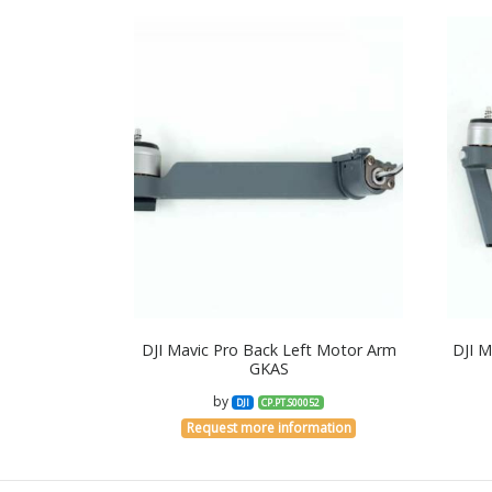
DJI Mavic Pro Back Left Motor Arm
DJI M
GKAS
by
DJI
CP.PT.S00052
Request more information