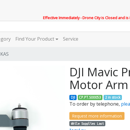
Effective Immediately - Drone City is Closed and is
egory
Find Your Product
Service
GKAS
DJI Mavic P
Motor Arm
DJI
CP.PT.S00053
2 in stock
To order by telephone,
plea
Request more information
While Supplies Last