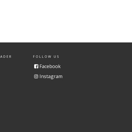
EADER
FOLLOW US
Facebook
Instagram